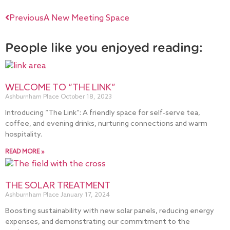
Previous
A New Meeting Space
People like you enjoyed reading:
WELCOME TO “THE LINK”
Ashburnham Place
October 18, 2023
Introducing “The Link”: A friendly space for self-serve tea,
coffee, and evening drinks, nurturing connections and warm
hospitality.
READ MORE »
THE SOLAR TREATMENT
Ashburnham Place
January 17, 2024
Boosting sustainability with new solar panels, reducing energy
expenses, and demonstrating our commitment to the