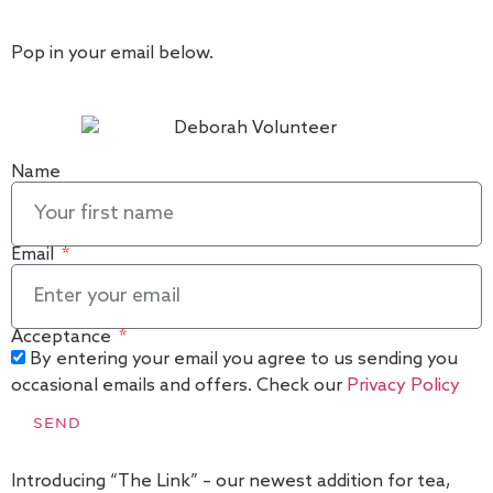
Pop in your email below.
Name
Email
Acceptance
By entering your email you agree to us sending you
occasional emails and offers. Check our
Privacy Policy
SEND
Introducing “The Link” – our newest addition for tea,