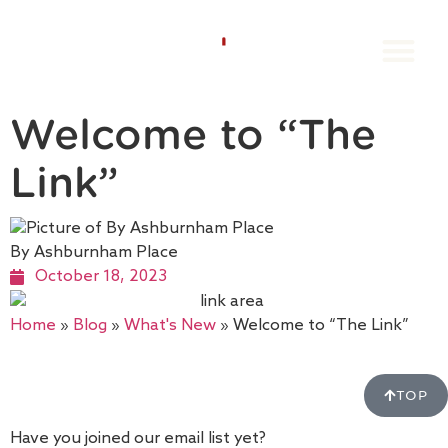
Groups Book
Individual Book
The Orang
Book A Stay
Contact us
Welcome to “The
Link”
By Ashburnham Place
October 18, 2023
Home
»
Blog
»
What's New
»
Welcome to “The Link”
TOP
Have you joined our email list yet?