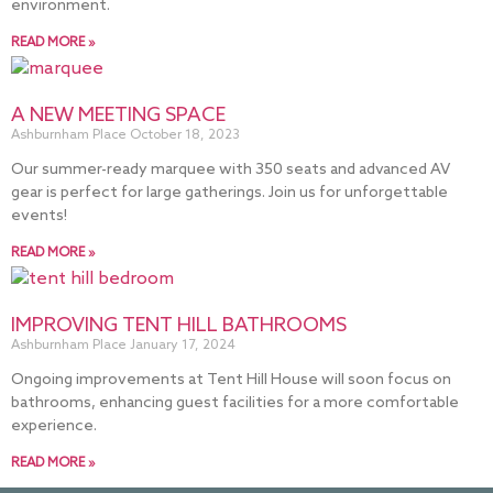
environment.
READ MORE »
A NEW MEETING SPACE
Ashburnham Place
October 18, 2023
Our summer-ready marquee with 350 seats and advanced AV
gear is perfect for large gatherings. Join us for unforgettable
events!
READ MORE »
IMPROVING TENT HILL BATHROOMS
Ashburnham Place
January 17, 2024
Ongoing improvements at Tent Hill House will soon focus on
bathrooms, enhancing guest facilities for a more comfortable
experience.
READ MORE »