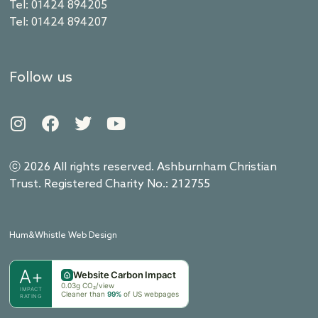
Tel: 01424 894205
Tel: 01424 894207
Follow us
ⓒ 2026 All rights reserved. Ashburnham Christian
Trust. Registered Charity No.: 212755
Hum&Whistle Web Design