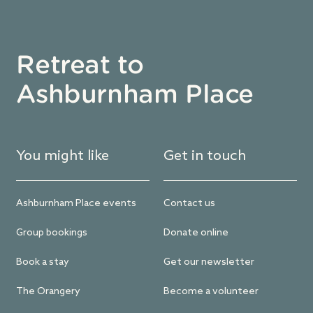
Retreat to
Ashburnham Place
You might like
Get in touch
Ashburnham Place events
Contact us
Group bookings
Donate online
Book a stay
Get our newsletter
The Orangery
Become a volunteer