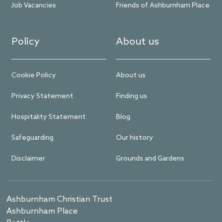
Job Vacancies
Friends of Ashburnham Place
Policy
About us
Cookie Policy
About us
Privacy Statement
Finding us
Hospitality Statement
Blog
Safeguarding
Our history
Disclaimer
Grounds and Gardens
Ashburnham Christian Trust
Ashburnham Place