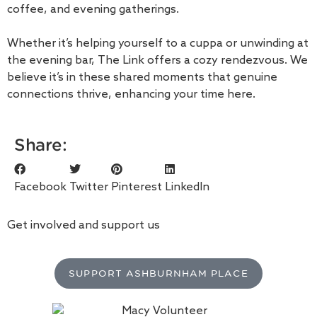
coffee, and evening gatherings.
Whether it’s helping yourself to a cuppa or unwinding at
the evening bar, The Link offers a cozy rendezvous. We
believe it’s in these shared moments that genuine
connections thrive, enhancing your time here.
Share:
Facebook
Twitter
Pinterest
LinkedIn
Get involved and support us
SUPPORT ASHBURNHAM PLACE