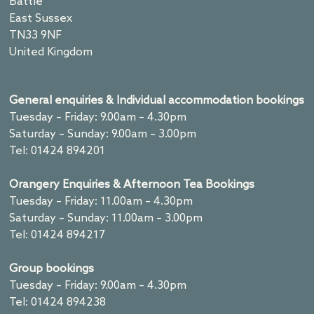
Battle
East Sussex
TN33 9NF
United Kingdom
General enquiries & Individual accommodation bookings
Tuesday – Friday: 9.00am – 4.30pm
Saturday – Sunday: 9.00am – 3.00pm
Tel: 01424 894201
Orangery Enquiries & Afternoon Tea Bookings
Tuesday – Friday: 11.00am – 4.30pm
Saturday – Sunday: 11.00am – 3.00pm
Tel: 01424 894217
Group bookings
Tuesday – Friday: 9.00am – 4.30pm
Tel: 01424 894238