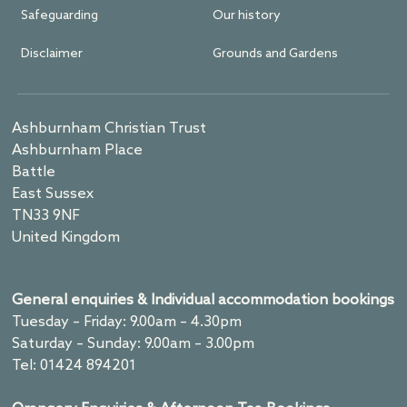
Safeguarding
Our history
Disclaimer
Grounds and Gardens
Ashburnham Christian Trust
Ashburnham Place
Battle
East Sussex
TN33 9NF
United Kingdom
General enquiries & Individual accommodation bookings
Tuesday – Friday: 9.00am – 4.30pm
Saturday – Sunday: 9.00am – 3.00pm
Tel: 01424 894201