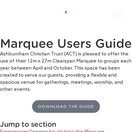
Groups Book
Individual Book
The Orang
Book A Stay
Contact us
Marquee Users Guide
Ashburnham Christian Trust (ACT) is pleased to offer the
use of their 12m x 27m Clearspan Marquee to groups each
year between April and October. This space has been
created to serve our guests, providing a flexible and
spacious venue for gatherings, meetings, worship, and
other events.
DOWNLOAD THE GUIDE
Jump to section
Emergencies
Opening hours
Using the Marquee