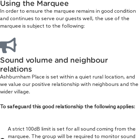
Using the Marquee
In order to ensure the marquee remains in good condition
and continues to serve our guests well, the use of the
marquee is subject to the following:
Sound volume and neighbour
relations
Ashburnham Place is set within a quiet rural location, and
we value our positive relationship with neighbours and the
wider village.
To safeguard this good relationship the following applies:
A strict 100dB limit is set for all sound coming from the
marquee. The group will be required to monitor sound