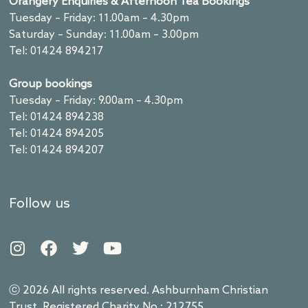
Orangery Enquiries & Afternoon Tea Bookings
Tuesday – Friday: 11.00am – 4.30pm
Saturday – Sunday: 11.00am – 3.00pm
Tel: 01424 894217
Group bookings
Tuesday – Friday: 9.00am – 4.30pm
Tel: 01424 894238
Tel: 01424 894205
Tel: 01424 894207
Follow us
ⓒ 2026 All rights reserved. Ashburnham Christian
Trust. Registered Charity No.: 212755