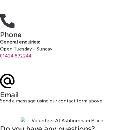
Phone
General enquiries:
Open Tuesday – Sunday
01424 892244
Email
Send a message using our contact form above
Do you have any questions?