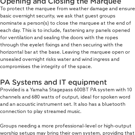
Opening and Closing the Marquee
To protect the marquee from weather damage and ensure
basic overnight security, we ask that guest groups
nominate a person(s) to close the marquee at the end of
each day. This is to include, fastening any panels opened
for ventilation and sealing the doors with the ropes
through the eyelet fixings and then securing with the
horizontal bar at the base. Leaving the marquee open or
unsealed overnight risks water and wind ingress and
compromises the integrity of the space.
PA Systems and IT equipment
Provided is a Yamaha Stagepass 600BT PA system with 10
channels and 680 watts of output, ideal for spoken word
and an acoustic instrument set. It also has a bluetooth
connection to play streamed music.
Groups needing a more professional-level or high-output
worship setups may bring their own system, providing that