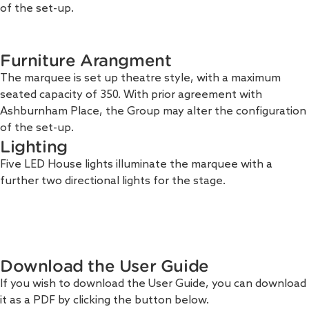
of the set-up.
Furniture Arangment
The marquee is set up theatre style, with a maximum
seated capacity of 350. With prior agreement with
Ashburnham Place, the Group may alter the configuration
of the set-up.
Lighting
Five LED House lights illuminate the marquee with a
further two directional lights for the stage.
Download the User Guide
If you wish to download the User Guide, you can download
it as a PDF by clicking the button below.