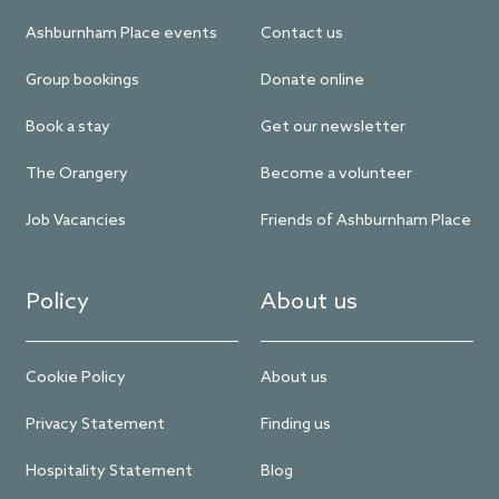
Ashburnham Place events
Contact us
Group bookings
Donate online
Book a stay
Get our newsletter
The Orangery
Become a volunteer
Job Vacancies
Friends of Ashburnham Place
Policy
About us
Cookie Policy
About us
Privacy Statement
Finding us
Hospitality Statement
Blog