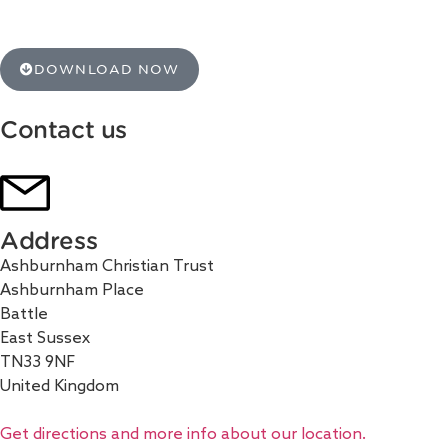
DOWNLOAD NOW
Contact us
Address
Ashburnham Christian Trust
Ashburnham Place
Battle
East Sussex
TN33 9NF
United Kingdom
Get directions and more info about our location.