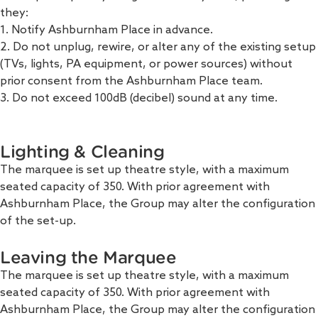
they:
1. Notify Ashburnham Place in advance.
2. Do not unplug, rewire, or alter any of the existing setup
(TVs, lights, PA equipment, or power sources) without
prior consent from the Ashburnham Place team.
3. Do not exceed 100dB (decibel) sound at any time.
Lighting & Cleaning
The marquee is set up theatre style, with a maximum
seated capacity of 350. With prior agreement with
Ashburnham Place, the Group may alter the configuration
of the set-up.
Leaving the Marquee
The marquee is set up theatre style, with a maximum
seated capacity of 350. With prior agreement with
Ashburnham Place, the Group may alter the configuration