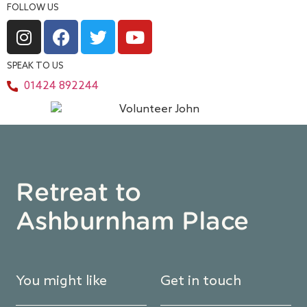
FOLLOW US
SPEAK TO US
01424 892244
Retreat to
Ashburnham Place
You might like
Get in touch