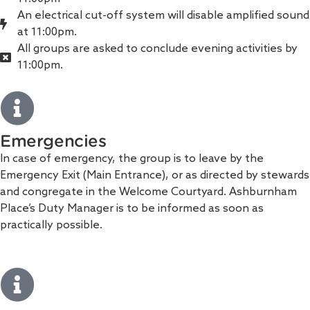
An electrical cut-off system will disable amplified sound
at 11:00pm.
All groups are asked to conclude evening activities by
11:00pm.
Emergencies
In case of emergency, the group is to leave by the
Emergency Exit (Main Entrance), or as directed by stewards
and congregate in the Welcome Courtyard. Ashburnham
Place’s Duty Manager is to be informed as soon as
practically possible.