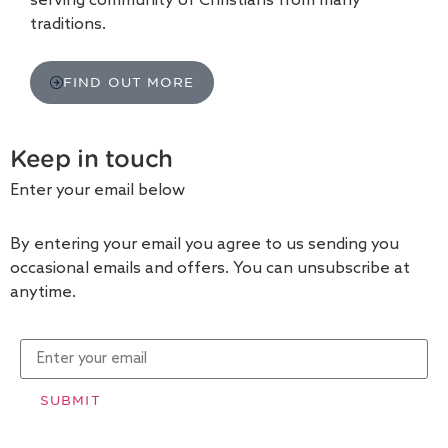
serving community of Christians from many
traditions.
FIND OUT MORE
Keep in touch
Enter your email below
By entering your email you agree to us sending you
occasional emails and offers. You can unsubscribe at
anytime.
SUBMIT