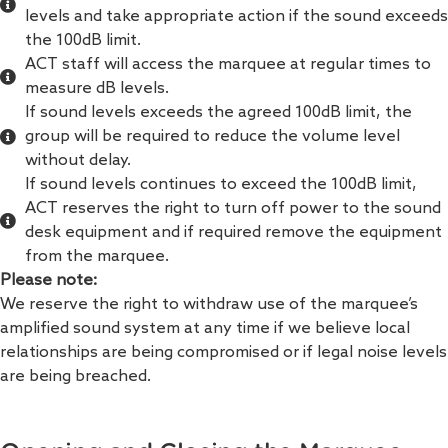
levels and take appropriate action if the sound exceeds
the 100dB limit.
ACT staff will access the marquee at regular times to
measure dB levels.
If sound levels exceeds the agreed 100dB limit, the
group will be required to reduce the volume level
without delay.
If sound levels continues to exceed the 100dB limit,
ACT reserves the right to turn off power to the sound
desk equipment and if required remove the equipment
from the marquee.
Please note:
We reserve the right to withdraw use of the marquee’s
amplified sound system at any time if we believe local
relationships are being compromised or if legal noise levels
are being breached.