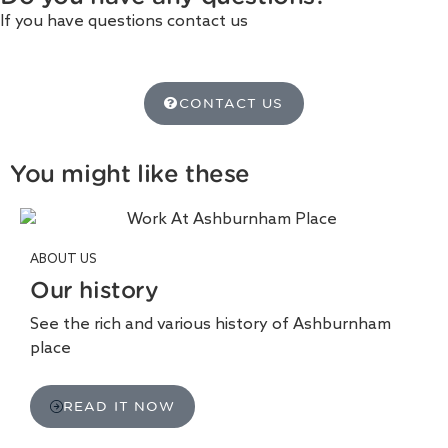
If you have questions contact us
CONTACT US
You might like these
ABOUT US
Our history
See the rich and various history of Ashburnham
place
READ IT NOW