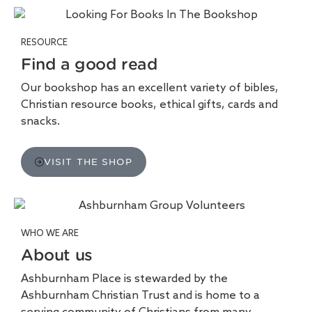
RESOURCE
Find a good read
Our bookshop has an excellent variety of bibles,
Christian resource books, ethical gifts, cards and
snacks.
VISIT THE SHOP
WHO WE ARE
About us
Ashburnham Place is stewarded by the
Ashburnham Christian Trust and is home to a