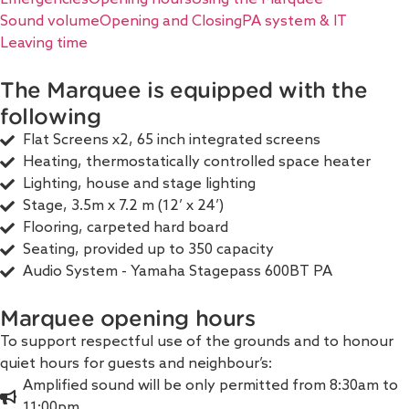
Sound volume
Opening and Closing
PA system & IT
Leaving time
The Marquee is equipped with the
following
Flat Screens x2, 65 inch integrated screens
Heating, thermostatically controlled space heater
Lighting, house and stage lighting
Stage, 3.5m x 7.2 m (12’ x 24’)
Flooring, carpeted hard board
Seating, provided up to 350 capacity
Audio System - Yamaha Stagepass 600BT PA
Marquee opening hours
To support respectful use of the grounds and to honour
quiet hours for guests and neighbour’s:
Amplified sound will be only permitted from 8:30am to
11:00pm